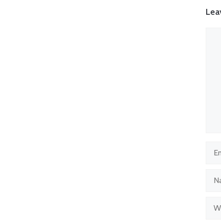
Lea
Com
Emai
Nam
Web