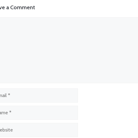
ve a Comment
ment
l
e
site