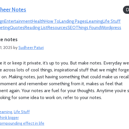
heer Notes
D
gn
Entertainment
Health
How To
Landing Pages
Learning
Life Stuff
eting
Quotes
Reading List
Resources
SEO
Things Found
Wordpress
e notes
1, 2025
by
Sudheer Paturi
e it or keep it private, it’s up to you. But make notes. Everyday we
 across lots of cool things, inspirational stuff that we might forge
r on. Making notes, just having something that could make us recal
 moment and remember something from it, makes us feel that
nt again. Your notes are fuel for your thoughts. Anytime you’re 
ooking for some idea to work on, refer to your notes.
ategories
earning
,
Life Stuff
hink bigger
ompounding effect in life