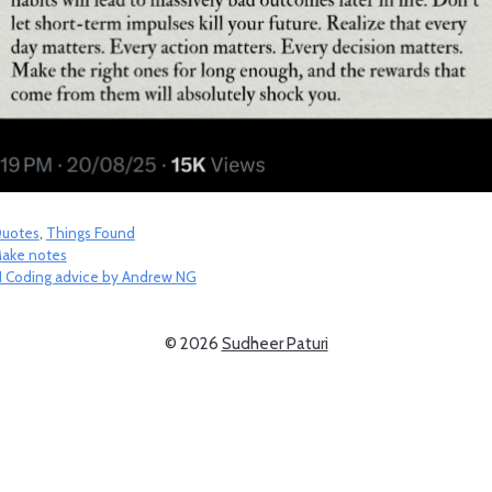
ategories
uotes
,
Things Found
ake notes
I Coding advice by Andrew NG
© 2026
Sudheer Paturi