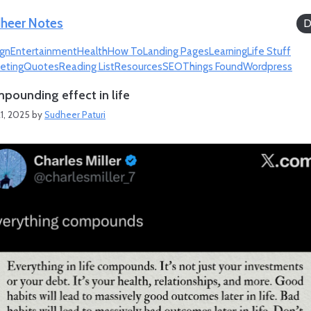
heer Notes
D
gn
Entertainment
Health
How To
Landing Pages
Learning
Life Stuff
eting
Quotes
Reading List
Resources
SEO
Things Found
Wordpress
pounding effect in life
1, 2025
by
Sudheer Paturi