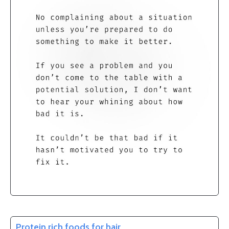
Protein rich foods for hair