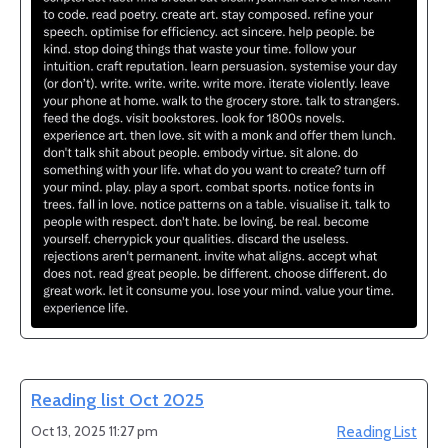
Reading list Oct 2025
Oct 13, 2025 11:27 pm
Reading List