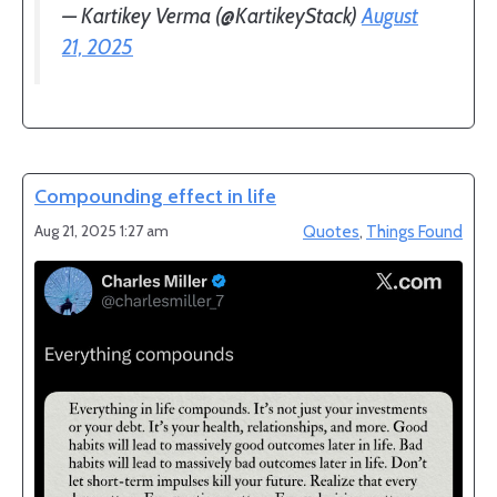
— Kartikey Verma (@KartikeyStack)
August
21, 2025
Compounding effect in life
Aug 21, 2025 1:27 am
Quotes
,
Things Found