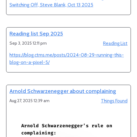
Switching Off, Steve Blank, Oct 13 2025
Reading list Sep 2025
Sep 3, 2025 12:11 pm
Reading List
https://blog.ctms.me/posts/2024-08-29-running-this-
blog-on-a-pixel-5/
Arnold Schwarzenegger about complaining
Aug 27, 2025 12:39 am
Things Found