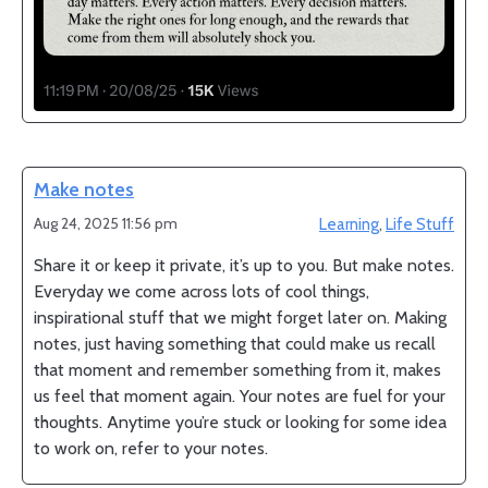
Make notes
Aug 24, 2025 11:56 pm
Learning
,
Life Stuff
Share it or keep it private, it’s up to you. But make notes.
Everyday we come across lots of cool things,
inspirational stuff that we might forget later on. Making
notes, just having something that could make us recall
that moment and remember something from it, makes
us feel that moment again. Your notes are fuel for your
thoughts. Anytime you’re stuck or looking for some idea
to work on, refer to your notes.