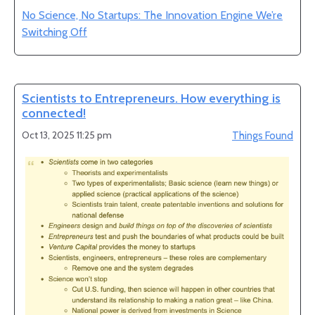
No Science, No Startups: The Innovation Engine We’re
Switching Off
Scientists to Entrepreneurs. How everything is
connected!
Oct 13, 2025 11:25 pm
Things Found