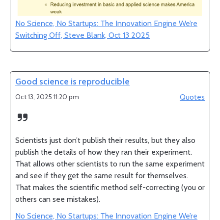
No Science, No Startups: The Innovation Engine We’re
Switching Off, Steve Blank, Oct 13 2025
Good science is reproducible
Oct 13, 2025 11:20 pm
Quotes
Scientists just don’t publish their results, but they also
publish the details of how they ran their experiment.
That allows other scientists to run the same experiment
and see if they get the same result for themselves.
That makes the scientific method self-correcting (you or
others can see mistakes).
No Science, No Startups: The Innovation Engine We’re