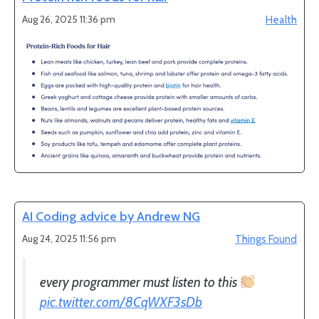
Aug 26, 2025 11:36 pm
Health
AI Coding advice by Andrew NG
Aug 24, 2025 11:56 pm
Things Found
every programmer must listen to this
pic.twitter.com/8CqWXF3sDb