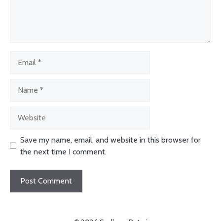
Email
Name
Website
Save my name, email, and website in this browser for
the next time I comment.