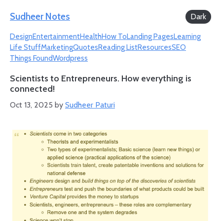
Skip
Sudheer Notes
Dark
to
Design
Entertainment
Health
How To
Landing Pages
Learning
content
Life Stuff
Marketing
Quotes
Reading List
Resources
SEO
Things Found
Wordpress
Scientists to Entrepreneurs. How everything is
connected!
Oct 13, 2025
by
Sudheer Paturi