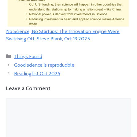
No Science, No Startups: The Innovation Engine We’re
Switching Off, Steve Blank, Oct 13 2025
Categories
Things Found
Good science is reproducible
Reading list Oct 2025
Leave a Comment
Comment