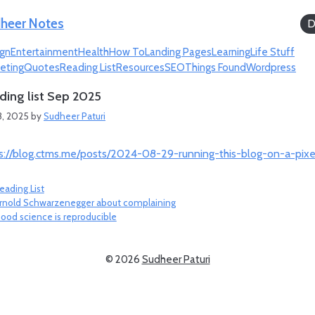
heer Notes
D
gn
Entertainment
Health
How To
Landing Pages
Learning
Life Stuff
eting
Quotes
Reading List
Resources
SEO
Things Found
Wordpress
ding list Sep 2025
3, 2025
by
Sudheer Paturi
s://blog.ctms.me/posts/2024-08-29-running-this-blog-on-a-pixe
ategories
eading List
rnold Schwarzenegger about complaining
ood science is reproducible
© 2026
Sudheer Paturi