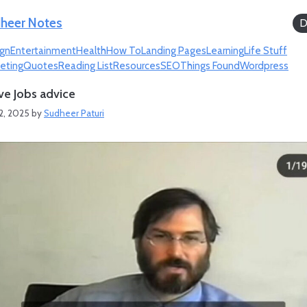
heer Notes
D
gn
Entertainment
Health
How To
Landing Pages
Learning
Life Stuff
eting
Quotes
Reading List
Resources
SEO
Things Found
Wordpress
ve Jobs advice
2, 2025
by
Sudheer Paturi